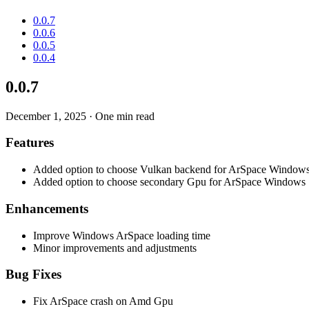
0.0.7
0.0.6
0.0.5
0.0.4
0.0.7
December 1, 2025
·
One min read
Features
Added option to choose Vulkan backend for ArSpace Window
Added option to choose secondary Gpu for ArSpace Windows
Enhancements
Improve Windows ArSpace loading time
Minor improvements and adjustments
Bug Fixes
Fix ArSpace crash on Amd Gpu