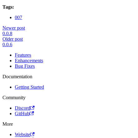
Tags:
007
Newer post
0.0.8
Older post
0.0.6
Features
Enhancements
Bug Fixes
Documentation
Getting Started
Community
Discord
GitHub
More
Website