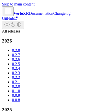
Skip to main content
VertoXR
Documentation
Changelog
GitHub
All releases
2026
0.2.8
0.2.7
0.2.6
0.2.5
0.2.4
0.2.3
0.2.2
0.2.1
0.2.0
0.1.0
0.0.9
0.0.8
2025