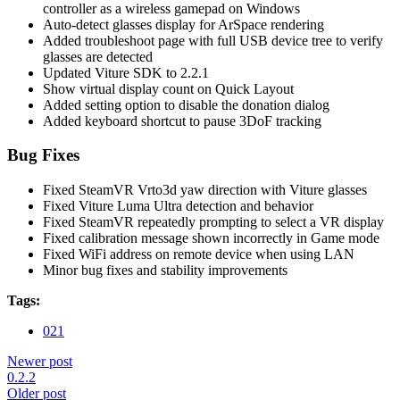
controller as a wireless gamepad on Windows
Auto-detect glasses display for ArSpace rendering
Added troubleshoot page with full USB device tree to verify
glasses are detected
Updated Viture SDK to 2.2.1
Show virtual display count on Quick Layout
Added setting option to disable the donation dialog
Added keyboard shortcut to pause 3DoF tracking
Bug Fixes
Fixed SteamVR Vrto3d yaw direction with Viture glasses
Fixed Viture Luma Ultra detection and behavior
Fixed SteamVR repeatedly prompting to select a VR display
Fixed calibration message shown incorrectly in Game mode
Fixed WiFi address on remote device when using LAN
Minor bug fixes and stability improvements
Tags:
021
Newer post
0.2.2
Older post