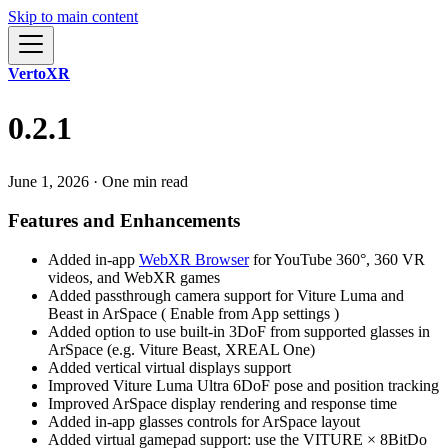
Skip to main content
VertoXR
0.2.1
June 1, 2026
·
One min read
Features and Enhancements
Added in-app
WebXR Browser
for YouTube 360°, 360 VR
videos, and WebXR games
Added passthrough camera support for Viture Luma and
Beast in ArSpace ( Enable from App settings )
Added option to use built-in 3DoF from supported glasses in
ArSpace (e.g. Viture Beast, XREAL One)
Added vertical virtual displays support
Improved Viture Luma Ultra 6DoF pose and position tracking
Improved ArSpace display rendering and response time
Added in-app glasses controls for ArSpace layout
Added virtual gamepad support: use the VITURE × 8BitDo