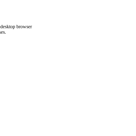
 desktop browser
ses.