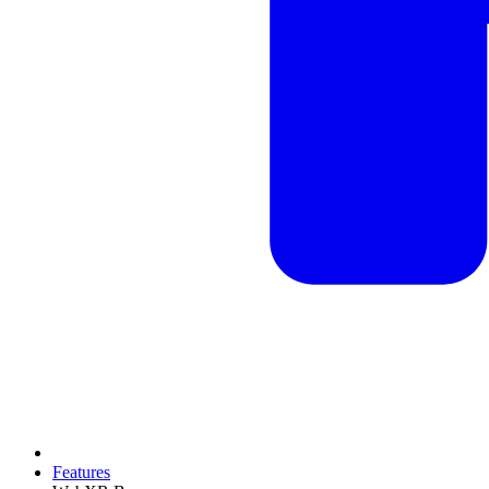
Features