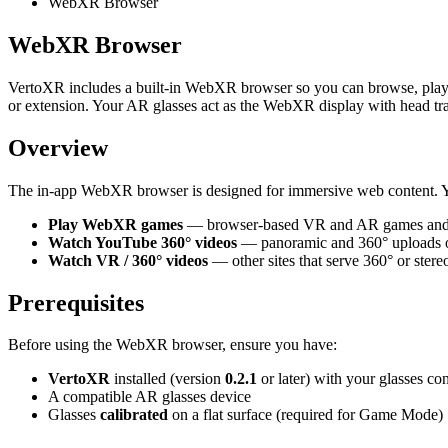
WebXR Browser
WebXR Browser
VertoXR includes a built-in WebXR browser so you can browse, play,
or extension. Your AR glasses act as the WebXR display with head tr
Overview
The in-app WebXR browser is designed for immersive web content. 
Play WebXR games
— browser-based VR and AR games and
Watch YouTube 360° videos
— panoramic and 360° uploads
Watch VR / 360° videos
— other sites that serve 360° or ster
Prerequisites
Before using the WebXR browser, ensure you have:
VertoXR
installed (version
0.2.1
or later) with your glasses co
A compatible AR glasses device
Glasses
calibrated
on a flat surface (required for Game Mode)