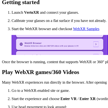
Getting started
Launch
VertoXR
and connect your glasses.
Calibrate your glasses on a flat surface if you have not already.
Start the WebXR browser and checkout
WebXR Samples
Once the browser is running, content that supports WebXR or 360° pl
Play WebXR games/360 Videos
Many WebXR experiences run directly in the browser. After openin
Go to a WebXR-enabled site or game.
Start the experience and choose
Enter VR
/
Enter XR
(wording
Use head movement to look around;