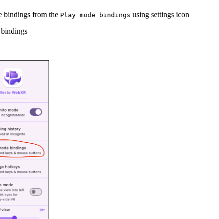
e bindings from the
using settings icon
Play mode bindings
 bindings