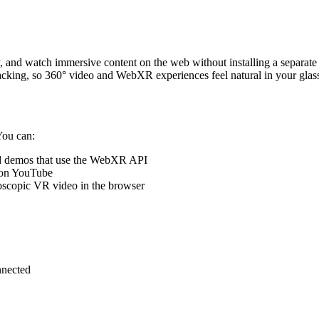
 and watch immersive content on the web without installing a separate
acking, so 360° video and WebXR experiences feel natural in your glas
You can:
 demos that use the WebXR API
 on YouTube
eoscopic VR video in the browser
nnected