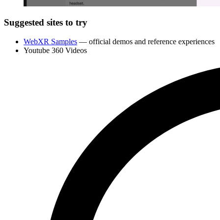
Suggested sites to try
WebXR Samples
— official demos and reference experiences
Youtube 360 Videos