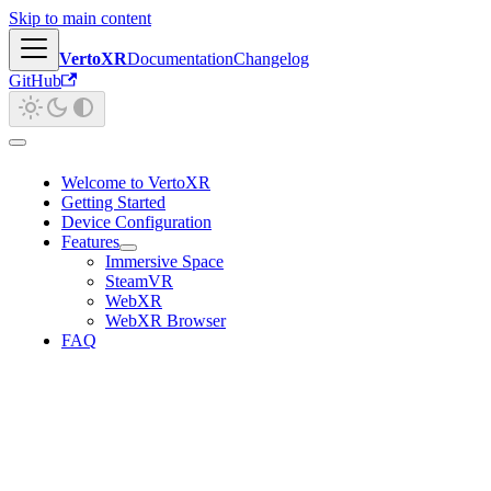
Skip to main content
VertoXR
Documentation
Changelog
GitHub
Welcome to VertoXR
Getting Started
Device Configuration
Features
Immersive Space
SteamVR
WebXR
WebXR Browser
FAQ