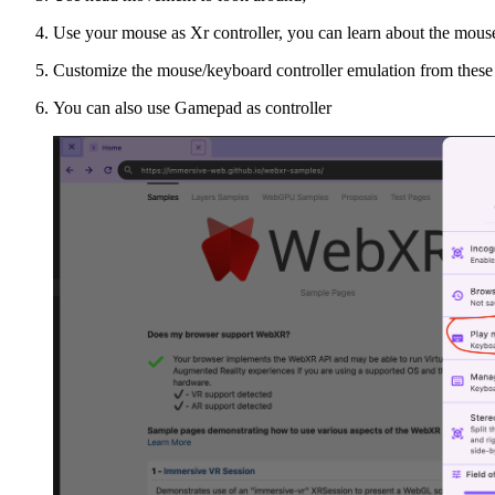
Use your mouse as Xr controller, you can learn about the mous
Customize the mouse/keyboard controller emulation from these
You can also use Gamepad as controller