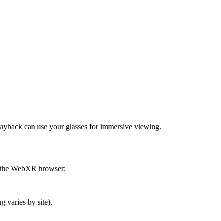
ayback can use your glasses for immersive viewing.
g the WebXR browser:
 varies by site).