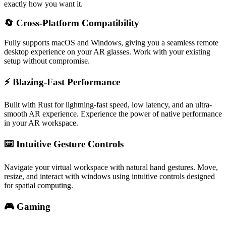
exactly how you want it.
🔄 Cross-Platform Compatibility
Fully supports macOS and Windows, giving you a seamless remote
desktop experience on your AR glasses. Work with your existing
setup without compromise.
⚡ Blazing-Fast Performance
Built with Rust for lightning-fast speed, low latency, and an ultra-
smooth AR experience. Experience the power of native performance
in your AR workspace.
⌨️ Intuitive Gesture Controls
Navigate your virtual workspace with natural hand gestures. Move,
resize, and interact with windows using intuitive controls designed
for spatial computing.
🎮 Gaming