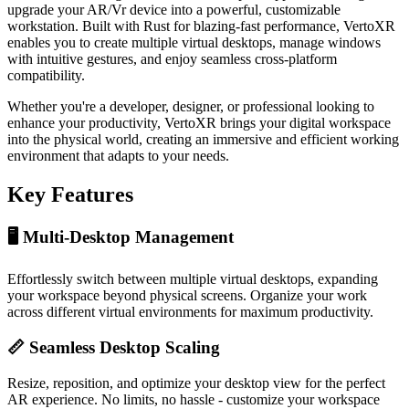
upgrade your AR/Vr device into a powerful, customizable
workstation. Built with Rust for blazing-fast performance, VertoXR
enables you to create multiple virtual desktops, manage windows
with intuitive gestures, and enjoy seamless cross-platform
compatibility.
Whether you're a developer, designer, or professional looking to
enhance your productivity, VertoXR brings your digital workspace
into the physical world, creating an immersive and efficient working
environment that adapts to your needs.
Key Features
🖥️ Multi-Desktop Management
Effortlessly switch between multiple virtual desktops, expanding
your workspace beyond physical screens. Organize your work
across different virtual environments for maximum productivity.
📏 Seamless Desktop Scaling
Resize, reposition, and optimize your desktop view for the perfect
AR experience. No limits, no hassle - customize your workspace