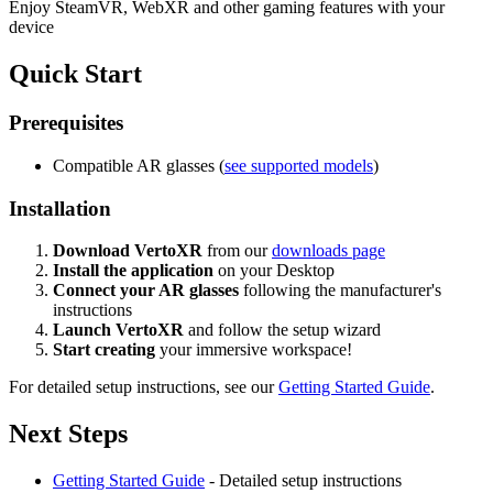
Enjoy SteamVR, WebXR and other gaming features with your
device
Quick Start
Prerequisites
Compatible AR glasses (
see supported models
)
Installation
Download VertoXR
from our
downloads page
Install the application
on your Desktop
Connect your AR glasses
following the manufacturer's
instructions
Launch VertoXR
and follow the setup wizard
Start creating
your immersive workspace!
For detailed setup instructions, see our
Getting Started Guide
.
Next Steps
Getting Started Guide
- Detailed setup instructions