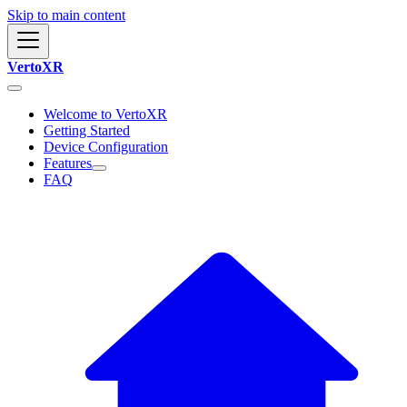
Skip to main content
VertoXR
Welcome to VertoXR
Getting Started
Device Configuration
Features
FAQ