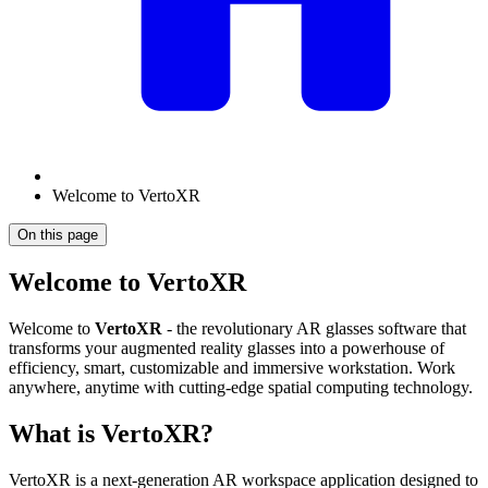
Welcome to VertoXR
On this page
Welcome to VertoXR
Welcome to
VertoXR
- the revolutionary AR glasses software that
transforms your augmented reality glasses into a powerhouse of
efficiency, smart, customizable and immersive workstation. Work
anywhere, anytime with cutting-edge spatial computing technology.
What is VertoXR?
VertoXR is a next-generation AR workspace application designed to